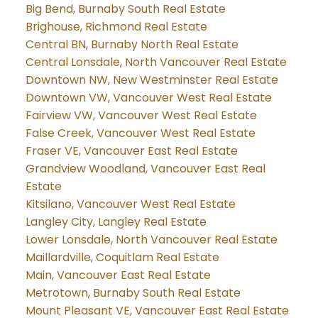
Big Bend, Burnaby South Real Estate
Brighouse, Richmond Real Estate
Central BN, Burnaby North Real Estate
Central Lonsdale, North Vancouver Real Estate
Downtown NW, New Westminster Real Estate
Downtown VW, Vancouver West Real Estate
Fairview VW, Vancouver West Real Estate
False Creek, Vancouver West Real Estate
Fraser VE, Vancouver East Real Estate
Grandview Woodland, Vancouver East Real
Estate
Kitsilano, Vancouver West Real Estate
Langley City, Langley Real Estate
Lower Lonsdale, North Vancouver Real Estate
Maillardville, Coquitlam Real Estate
Main, Vancouver East Real Estate
Metrotown, Burnaby South Real Estate
Mount Pleasant VE, Vancouver East Real Estate