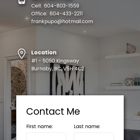
Cell:
604-803-1559
Office:
604-433-2211
frankpupo@hotmail.com
Location
#1 - 5050 Kingsway
Burnaby, BC, V5H 4C2
Contact Me
First name:
Last name: