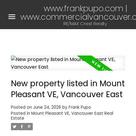
www.frankpupo.com |
www.commercialvancouver.
RE/MAX Crest Realty
New property listed in Mount
Pleasant VE, Vancouver East
Posted on
June 24, 2026
by
Frank Pupo
Posted in
Mount Pleasant VE, Vancouver East Real
Estate