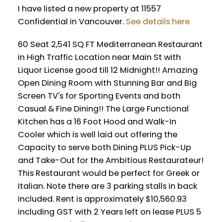
I have listed a new property at 11557
Confidential in Vancouver.
See details here
Powered by
Translate
60 Seat 2,541 SQ FT Mediterranean Restaurant
in High Traffic Location near Main St with
Liquor License good till 12 Midnight!! Amazing
Open Dining Room with Stunning Bar and Big
Screen TV's for Sporting Events and both
Casual & Fine Dining!! The Large Functional
Kitchen has a 16 Foot Hood and Walk-In
Cooler which is well laid out offering the
Capacity to serve both Dining PLUS Pick-Up
and Take-Out for the Ambitious Restaurateur!
This Restaurant would be perfect for Greek or
Italian. Note there are 3 parking stalls in back
included. Rent is approximately $10,560.93
including GST with 2 Years left on lease PLUS 5