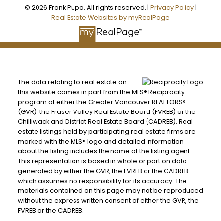
© 2026 Frank Pupo. All rights reserved. |
Privacy Policy
|
Real Estate Websites by myRealPage
The data relating to real estate on
this website comes in part from the MLS® Reciprocity
program of either the Greater Vancouver REALTORS®
(GVR), the Fraser Valley Real Estate Board (FVREB) or the
Chilliwack and District Real Estate Board (CADREB). Real
estate listings held by participating real estate firms are
marked with the MLS® logo and detailed information
about the listing includes the name of the listing agent.
This representation is based in whole or part on data
generated by either the GVR, the FVREB or the CADREB
which assumes no responsibility for its accuracy. The
materials contained on this page may not be reproduced
without the express written consent of either the GVR, the
FVREB or the CADREB.