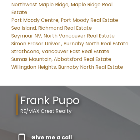
Northwest Maple Ridge, Maple Ridge Real
Estate
Port Moody Centre, Port Moody Real Estate
Sea Island, Richmond Real Estate
Seymour NV, North Vancouver Real Estate
Simon Fraser Univer., Burnaby North Real Estate
Strathcona, Vancouver East Real Estate
Sumas Mountain, Abbotsford Real Estate
Willingdon Heights, Burnaby North Real Estate
Frank Pupo
RE/MAX Crest Realty
Give me a call