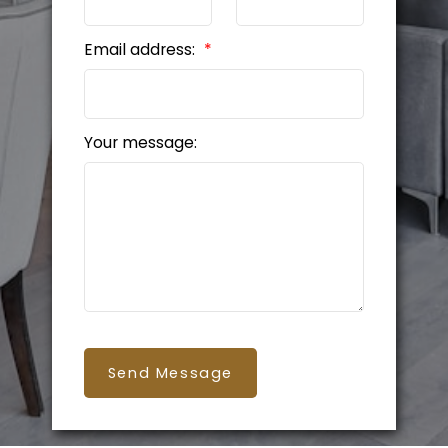
Email address:
Your message:
Send Message