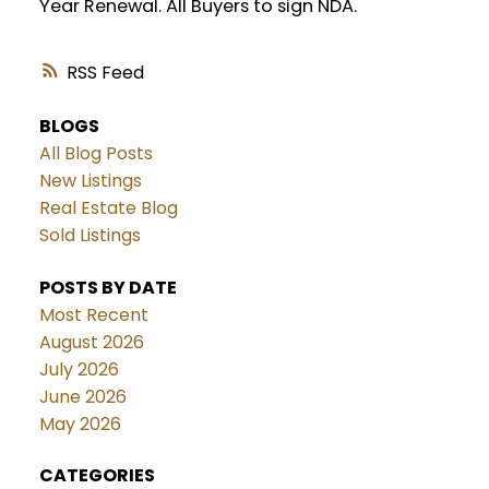
Year Renewal. All Buyers to sign NDA.
RSS
BLOGS
All Blog Posts
New Listings
Real Estate Blog
Sold Listings
POSTS BY DATE
Most Recent
August 2026
July 2026
June 2026
May 2026
CATEGORIES