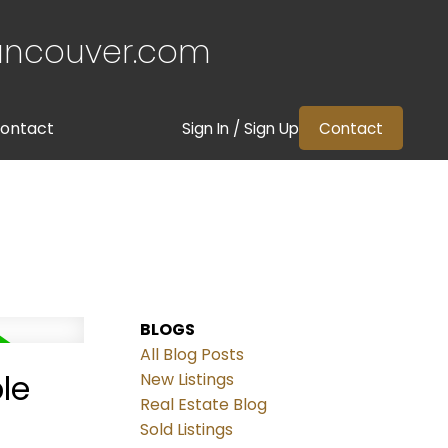
ancouver.com
ontact
Sign In / Sign Up
Contact
BLOGS
All Blog Posts
le
New Listings
Real Estate Blog
Sold Listings