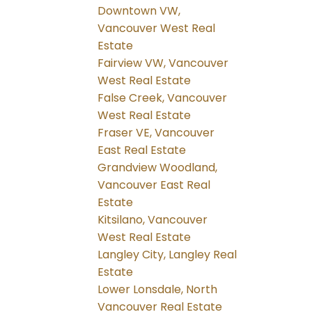
Downtown VW,
Vancouver West Real
Estate
Fairview VW, Vancouver
West Real Estate
False Creek, Vancouver
West Real Estate
Fraser VE, Vancouver
East Real Estate
Grandview Woodland,
Vancouver East Real
Estate
Kitsilano, Vancouver
West Real Estate
Langley City, Langley Real
Estate
Lower Lonsdale, North
Vancouver Real Estate