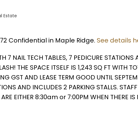
l Estate
572 Confidential in Maple Ridge.
See details h
H 7 NAIL TECH TABLES, 7 PEDICURE STATIONS 
H! THE SPACE ITSELF IS 1,243 SQ FT WITH TO
ING GST AND LEASE TERM GOOD UNTIL SEPTEMB
IONS AND INCLUDES 2 PARKING STALLS. STAFF 
ARE EITHER 8:30am or 7:00PM WHEN THERE IS