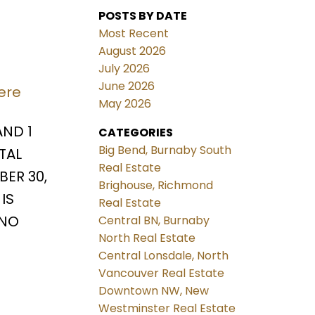
POSTS BY DATE
Most Recent
August 2026
July 2026
June 2026
ere
May 2026
AND 1
CATEGORIES
Big Bend, Burnaby South
TAL
Real Estate
ER 30,
Brighouse, Richmond
IS
Real Estate
 NO
Central BN, Burnaby
North Real Estate
Central Lonsdale, North
Vancouver Real Estate
Downtown NW, New
Westminster Real Estate