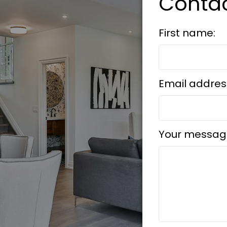
Conta
First name:
Email addres
Your messag