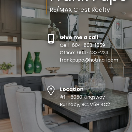
RE/MAX Crest Realty
Give me a call
Cell:
604-803-1559
Office:
604-433-2211
frankpupo@hotmail.com
Location
#1 - 5050 Kingsway
Burnaby, BC, V5H 4C2