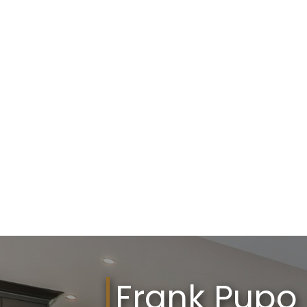
Frank Pupo