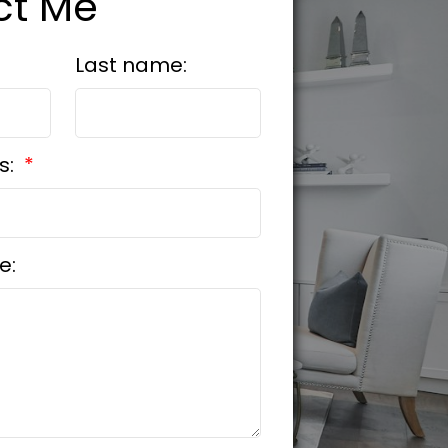
ct Me
Last name:
s:
e: