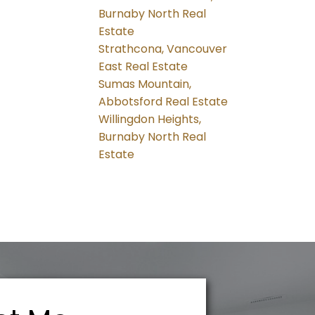
Burnaby North Real
Estate
Strathcona, Vancouver
East Real Estate
Sumas Mountain,
Abbotsford Real Estate
Willingdon Heights,
Burnaby North Real
Estate