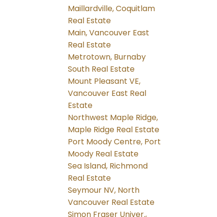
Maillardville, Coquitlam
Real Estate
Main, Vancouver East
Real Estate
Metrotown, Burnaby
South Real Estate
Mount Pleasant VE,
Vancouver East Real
Estate
Northwest Maple Ridge,
Maple Ridge Real Estate
Port Moody Centre, Port
Moody Real Estate
Sea Island, Richmond
Real Estate
Seymour NV, North
Vancouver Real Estate
Simon Fraser Univer.,