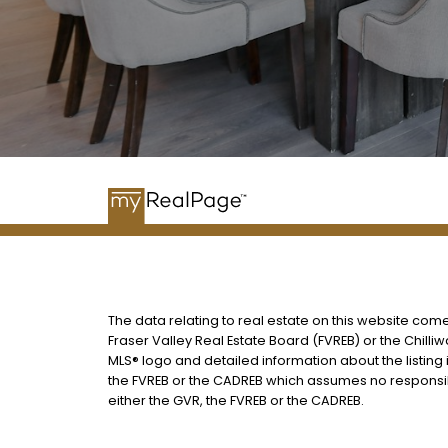
The data relating to real estate on this website com
Fraser Valley Real Estate Board (FVREB) or the Chilliw
MLS® logo and detailed information about the listing 
the FVREB or the CADREB which assumes no responsibi
either the GVR, the FVREB or the CADREB.