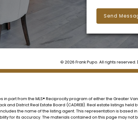
Send Messa
© 2026 Frank Pupo. All rights reserved. 
es in part from the MLS® Reciprocity program of either the Greater V
ack and District Real Estate Board (CADREB). Real estate listings held 
includes the name of the listing agent. This representation is based i
lity for its accuracy. The materials contained on this page may not 