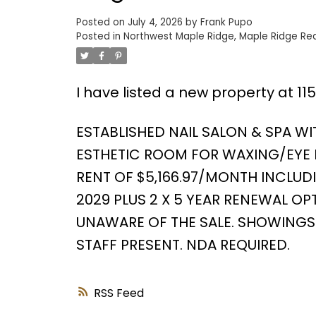
Posted on
July 4, 2026
by
Frank Pupo
Posted in
Northwest Maple Ridge, Maple Ridge Rea
Powered by
Translate
I have listed a new property at 11
ESTABLISHED NAIL SALON & SPA WIT
ESTHETIC ROOM FOR WAXING/EYE LAS
RENT OF $5,166.97/MONTH INCLUD
2029 PLUS 2 X 5 YEAR RENEWAL OPT
UNAWARE OF THE SALE. SHOWINGS 
STAFF PRESENT. NDA REQUIRED.
RSS