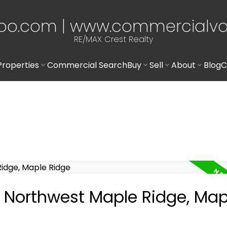
po.com | www.commercialv
RE/MAX Crest Realty
Properties
Commercial Search
Buy
Sell
About
Blog
C
n Northwest Maple Ridge, Map