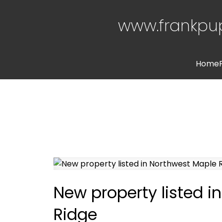
www.frankpu
Home
New property listed i
Ridge