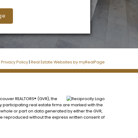
ge
|
Privacy Policy
|
Real Estate Websites by myRealPage
ancouver REALTORS® (GVR), the
by participating real estate firms are marked with the
n whole or part on data generated by either the GVR,
be reproduced without the express written consent of