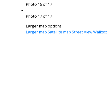
Photo 16 of 17
Photo 17 of 17
Larger map options:
Larger map
Satellite map
Street View
Walksc