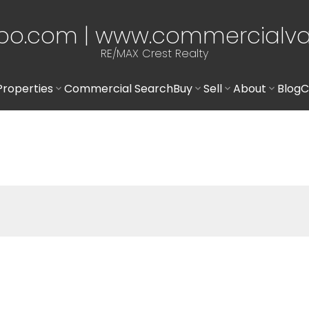
po.com | www.commercialv
RE/MAX Crest Realty
Properties
Commercial Search
Buy
Sell
About
Blog
C