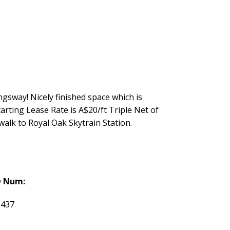
gsway! Nicely finished space which is
arting Lease Rate is A$20/ft Triple Net of
walk to Royal Oak Skytrain Station.
 Num:
6437