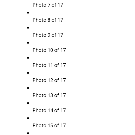
Photo 7 of 17
Photo 8 of 17
Photo 9 of 17
Photo 10 of 17
Photo 11 of 17
Photo 12 of 17
Photo 13 of 17
Photo 14 of 17
Photo 15 of 17