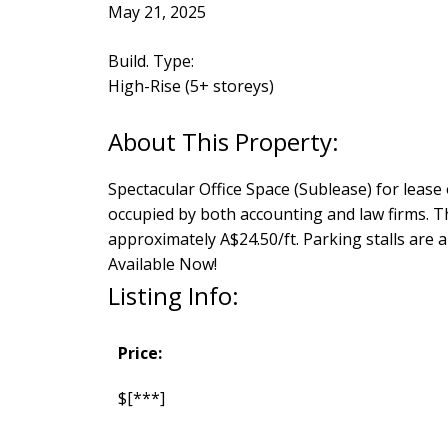
May 21, 2025
Build. Type:
High-Rise (5+ storeys)
Spectacular Office Space (Sublease) for lease
occupied by both accounting and law firms. Th
approximately A$24.50/ft. Parking stalls are 
Available Now!
Listing Info:
Price:
$[***]