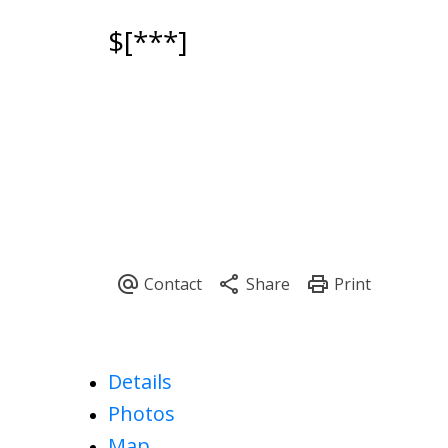
$[***]
Powered by
Translate
Details
Photos
Map