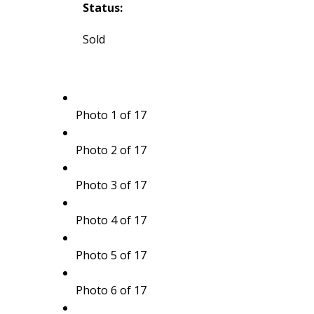
Status:
Sold
Photo 1 of 17
Photo 2 of 17
Photo 3 of 17
Photo 4 of 17
Photo 5 of 17
Photo 6 of 17