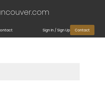
ancouver.com
ontact
Sign In / Sign Up
Contact