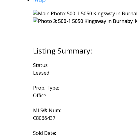
Status:
Leased
Prop. Type:
Office
MLS® Num:
C8066437
Sold Date: