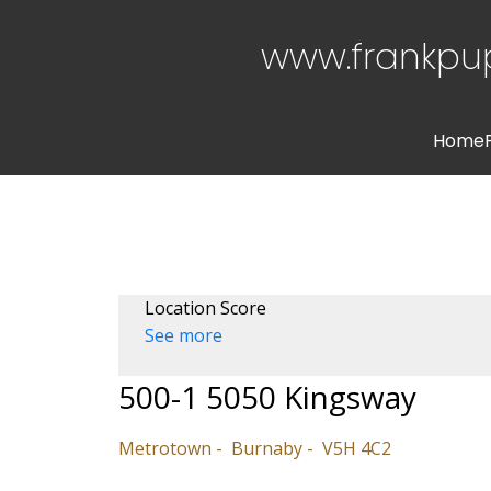
www.frankpu
Home
Location Score
See more
500-1 5050 Kingsway
Metrotown
Burnaby
V5H 4C2