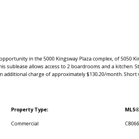
 opportunity in the 5000 Kingsway Plaza complex, of 5050 Kin
is sublease allows access to 2 boardrooms and a kitchen. St
an additional charge of approximately $130.20/month. Short 
Property Type:
MLS®
Commercial
C806